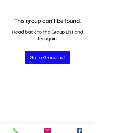
This group can't be found.
Head back to the Group List and
try again.
Go to Group List