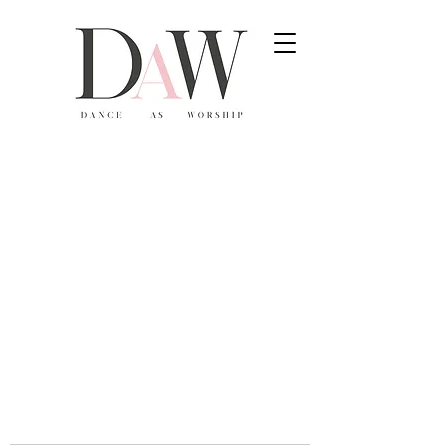
806-336-2554