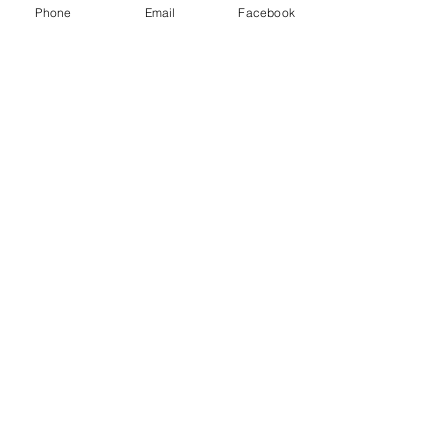
Phone
Email
Facebook